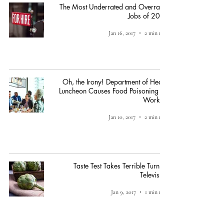
The Most Underrated and Overrated
Jobs of 2016
Jan 16, 2017
2 min read
Oh, the Irony! Department of Health
Luncheon Causes Food Poisoning for
Workers
Jan 10, 2017
2 min read
Taste Test Takes Terrible Turn on
Television
Jan 9, 2017
1 min read