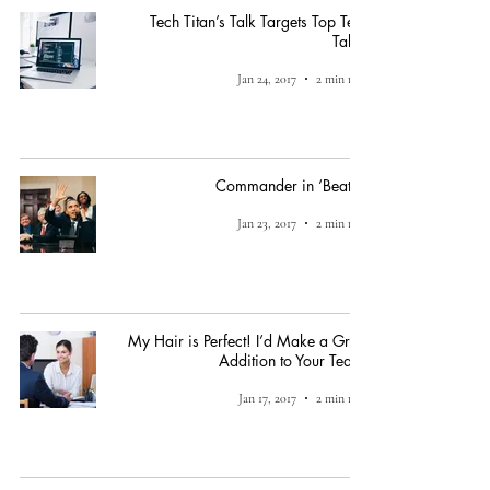
Tech Titan’s Talk Targets Top Tech
Talent
Jan 24, 2017
2 min read
Commander in ‘Beats’?
Jan 23, 2017
2 min read
My Hair is Perfect! I’d Make a Great
Addition to Your Team!
Jan 17, 2017
2 min read