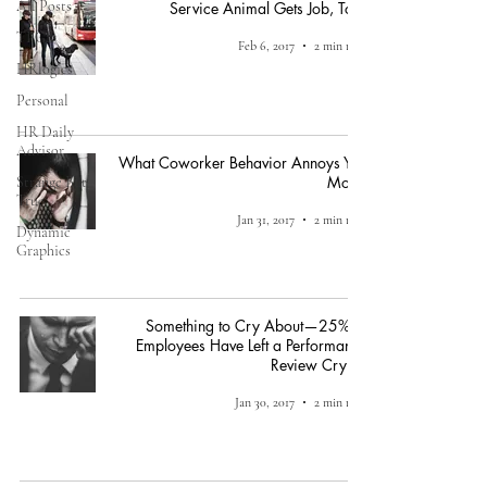
All Posts
Service Animal Gets Job, Too!
TPGi
Feb 6, 2017
2 min read
HRlogics
Personal
HR Daily
Advisor
What Coworker Behavior Annoys You
Most?
Strange But
True
Jan 31, 2017
2 min read
Dynamic
Graphics
Something to Cry About—25% of
Employees Have Left a Performance
Review Crying
Jan 30, 2017
2 min read