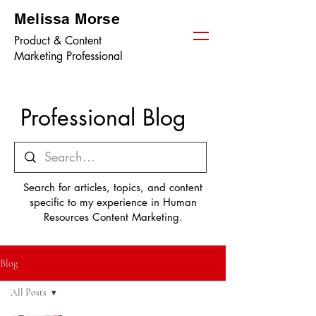
Melissa Morse
Product & Content
Marketing Professional
Professional Blog
Search for articles, topics, and content
specific to my experience in Human
Resources Content Marketing.
Blog
All Posts