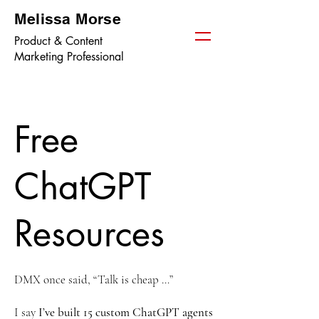
Melissa Morse
Product & Content
Marketing Professional
Free
ChatGPT
Resources
DMX once said, “Talk is cheap …”
I say
I’ve built 15 custom ChatGPT agents