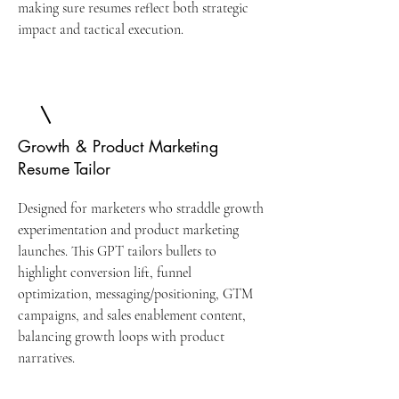
making sure resumes reflect both strategic
impact and tactical execution.
Growth & Product Marketing
Resume Tailor
Designed for marketers who straddle growth
experimentation and product marketing
launches. This GPT tailors bullets to
highlight conversion lift, funnel
optimization, messaging/positioning, GTM
campaigns, and sales enablement content,
balancing growth loops with product
narratives.