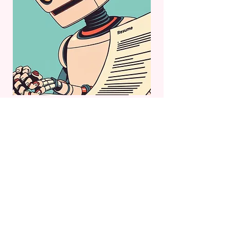
Try Them Out
Just tell me your job title and where you’re
located, and you’ll get access to my custom
GPTs to help apply for your next role. That’s
all the info required.
Job Title