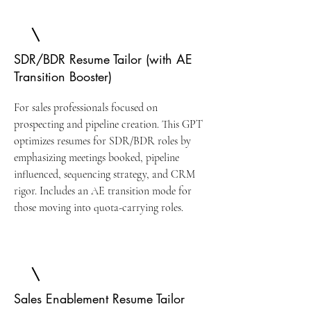
SDR/BDR Resume Tailor (with AE
Transition Booster)
For sales professionals focused on
prospecting and pipeline creation. This GPT
optimizes resumes for SDR/BDR roles by
emphasizing meetings booked, pipeline
influenced, sequencing strategy, and CRM
rigor. Includes an AE transition mode for
those moving into quota-carrying roles.
Sales Enablement Resume Tailor