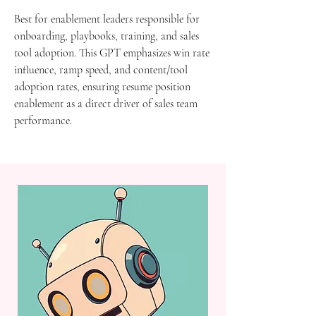
Best for enablement leaders responsible for
onboarding, playbooks, training, and sales
tool adoption. This GPT emphasizes win rate
influence, ramp speed, and content/tool
adoption rates, ensuring resume position
enablement as a direct driver of sales team
performance.