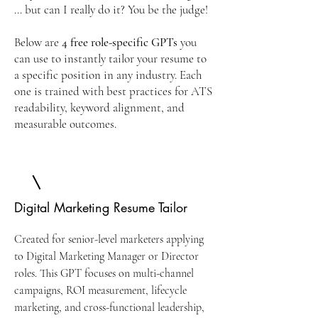
… but can I really do it? You be the judge!
Below are
4 free
role-specific GPTs
you
can use to instantly tailor your resume to
a specific position in any industry. Each
one is trained with best practices for ATS
readability, keyword alignment, and
measurable outcomes.
Digital Marketing Resume Tailor
Created for senior-level marketers applying
to Digital Marketing Manager or Director
roles. This GPT focuses on multi-channel
campaigns, ROI measurement, lifecycle
marketing, and cross-functional leadership,