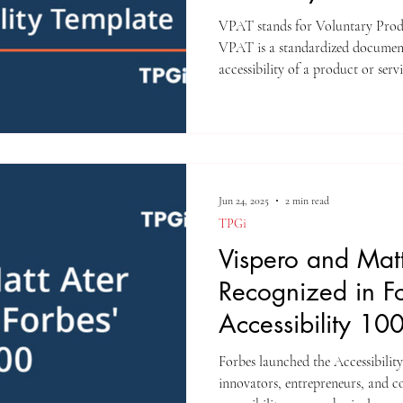
Template
VPAT stands for Voluntary Prod
VPAT is a standardized document 
accessibility of a product or servi
Jun 24, 2025
2 min read
TPGi
Vispero and Matt
Recognized in F
Accessibility 10
Forbes launched the Accessibility 
innovators, entrepreneurs, and c