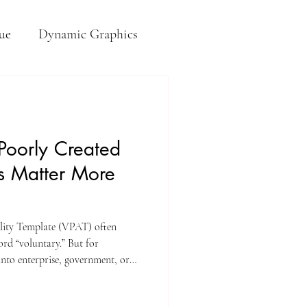
ue
Dynamic Graphics
 Poorly Created
s Matter More
lity Template (VPAT) often
ord “voluntary.” But for
into enterprise, government, or
nice-to-have.” It’s frequently the
ment decisions.