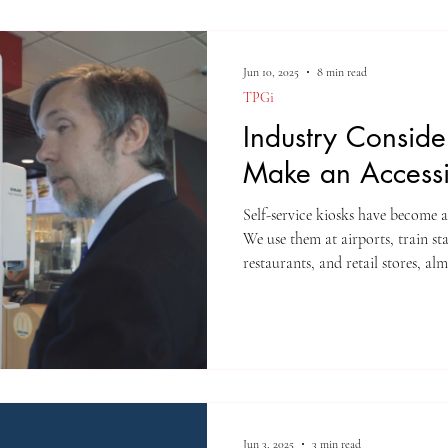
Jun 10, 2025
8 min read
TPGi
Industry Conside
Make an Accessi
Self-service kiosks have become a
We use them at airports, train st
restaurants, and retail stores, a
to ATMs, kiosks now handle self-
payments, information access, a
Jun 3, 2025
3 min read