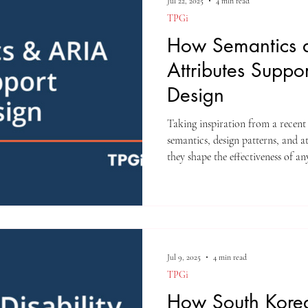
Jul 22, 2025
4 min read
TPGi
How Semantics 
Attributes Suppo
Design
Taking inspiration from a recent
semantics, design patterns, and 
they shape the effectiveness of any
Jul 9, 2025
4 min read
TPGi
How South Korea’