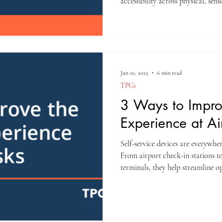
accessibility across physical, sen
Their selections underscore the gr
technology, and business; a spac
are converging at a remarkable p
Jun 10, 2025
6 min read
TPGi
3 Ways to Impro
Experience at Ai
Self-service devices are everywhe
From airport check-in stations to
terminals, they help streamline o
Designers who exclude certain gr
systems into barriers instead of c