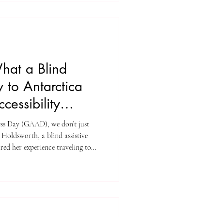
hat a Blind
y to Antarctica
cessibility
ss Day (GAAD), we don’t just
el Holdsworth, a blind assistive
red her experience traveling to