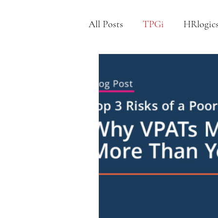
All Posts
TPGi
HRlogic