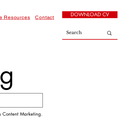
DOWNLOAD CV
e Resources
Contact
log
es Content Marketing.