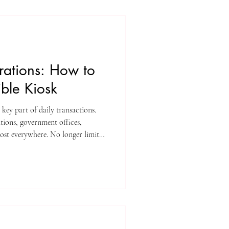
rations: How to
ble Kiosk
 key part of daily transactions.
ations, government offices,
lmost everywhere. No longer limited
checkout, ticketing, wayfinding,
nd more.