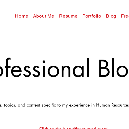
Home
About Me
Resume
Portfolio
Blog
Fre
ofessional B
es, topics, and content specific to my experience in Human Resourc
Click on the blog titles to read more!