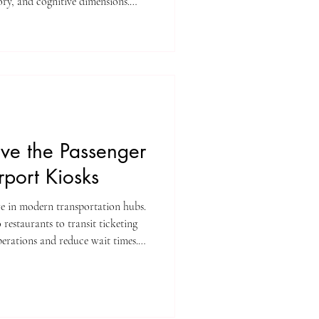
sory, and cognitive dimensions.
owing intersection of usability,
e where investment and innovation
ace.
ve the Passenger
rport Kiosks
re in modern transportation hubs.
 restaurants to transit ticketing
perations and reduce wait times.
oups from kiosks turn these
onveniences.