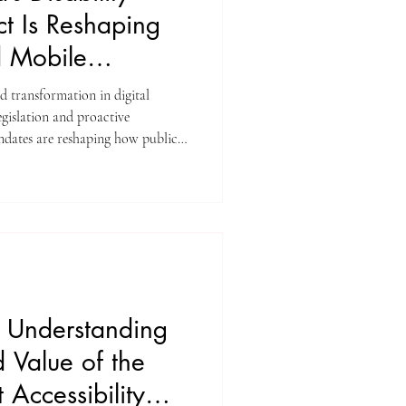
ct Is Reshaping
d Mobile
d transformation in digital
legislation and proactive
dates are reshaping how public
ith disabilities, older adults, and
ly vulnerable.”
 Understanding
 Value of the
 Accessibility