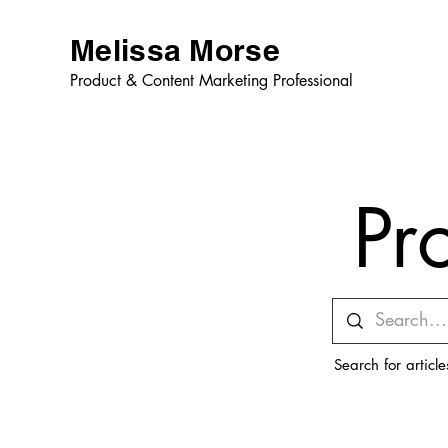
Melissa Morse
Product & Content Marketing Professional
Pr
Search for articl