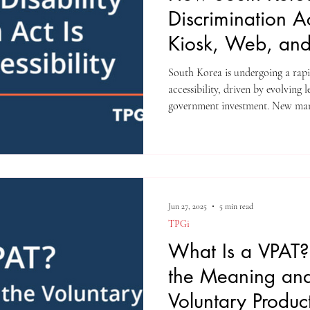
Discrimination A
Kiosk, Web, an
Accessibility
South Korea is undergoing a rapi
accessibility, driven by evolving 
government investment. New man
and private sectors serve people w
other people classified as “digital
Jun 27, 2025
5 min read
TPGi
What Is a VPAT?
the Meaning and
Voluntary Product