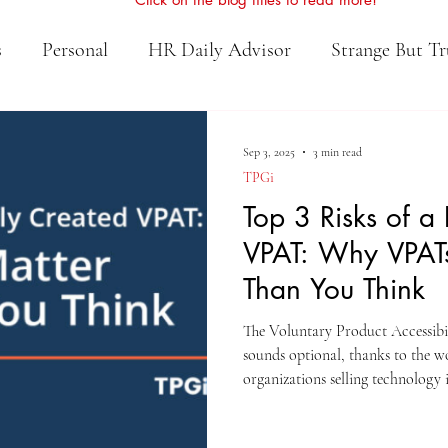
s
Personal
HR Daily Advisor
Strange But Tr
Sep 3, 2025
3 min read
TPGi
Top 3 Risks of a
VPAT: Why VPAT
Than You Think
The Voluntary Product Accessibi
sounds optional, thanks to the w
organizations selling technology 
education, a VPAT is far from a “
make-or-break factor in procure