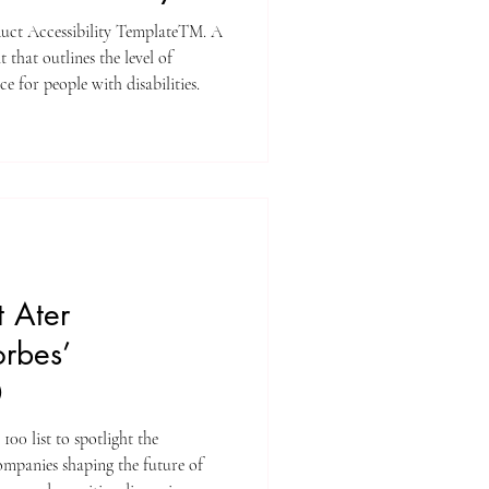
uct Accessibility TemplateTM. A
that outlines the level of
ce for people with disabilities.
 Ater
orbes’
0
100 list to spotlight the
ompanies shaping the future of