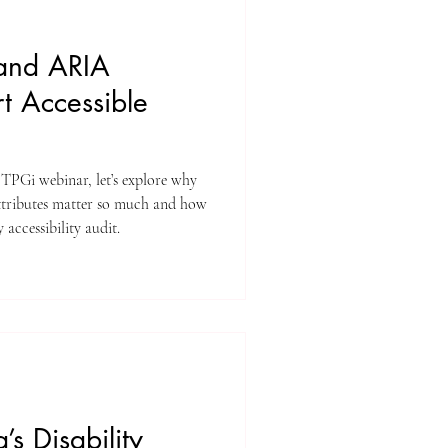
and ARIA
rt Accessible
 TPGi webinar, let’s explore why
attributes matter so much and how
 accessibility audit.
s Disability