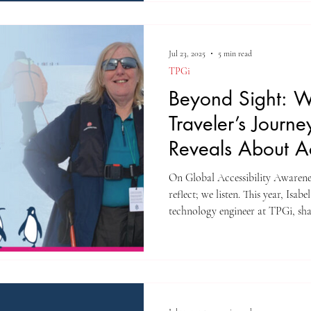
Jul 23, 2025
5 min read
TPGi
Beyond Sight: W
Traveler’s Journe
Reveals About Ac
Design
On Global Accessibility Awarene
reflect; we listen. This year, Isab
technology engineer at TPGi, sha
Antarctica.