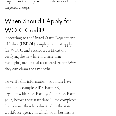
impact on the employment outcomes of these 
targeted groups. 
When Should I Apply for 
WOTC Credit?
According to the United States Department 
of Labor (USDOL), employers must apply 
for WOTC and receive a certification 
verifying the new hire is a first-time, 
qualifying member of a targeted group 
before
they can claim the tax credit. 
To verify this information, you must have 
applicants complete IRS Form 8850, 
together with ETA Form 9061 or ETA Form 
9062, before their start date. These completed 
forms must then be submitted to the state 
workforce agency in which your business is 