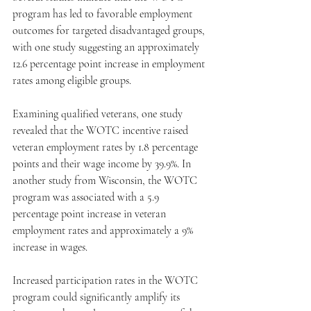
program has led to favorable employment 
outcomes for targeted disadvantaged groups, 
with one study suggesting an approximately 
12.6 percentage point increase in employment 
rates among eligible groups. 
Examining qualified veterans, one study 
revealed that the WOTC incentive raised 
veteran employment rates by 1.8 percentage 
points and their wage income by 39.9%. In 
another study from Wisconsin, the WOTC 
program was associated with a 5.9 
percentage point increase in veteran 
employment rates and approximately a 9% 
increase in wages. 
Increased participation rates in the WOTC 
program could significantly amplify its 