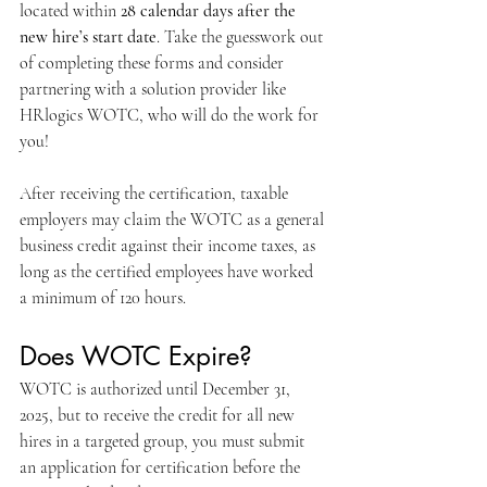
located within 
28 calendar days after the 
new hire’s start date
. Take the guesswork out 
of completing these forms and consider 
partnering with a solution provider like 
HRlogics WOTC, who will do the work for 
you! 
After receiving the certification, taxable 
employers may claim the WOTC as a general 
business credit against their income taxes, as 
long as the certified employees have worked 
a minimum of 120 hours.
Does WOTC Expire?
WOTC is authorized until December 31, 
2025, but to receive the credit for all new 
hires in a targeted group, you must submit 
an application for certification before the 