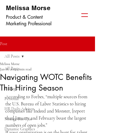
Melissa Morse
Product & Content
Marketing Professional
Post
All Posts
Melissa Morse
All Posts
Jan 18, 2024
4 min read
Navigating WOTC Benefits
TPGi
This Hiring Season
HRlogics
According to Forbes, “multiple sources from 
Personal
the U.S. Bureau of Labor Statistics to hiring 
HR Daily Advisor
companies like Indeed and Monster, [report 
that] January and February boast the largest 
Strange But True
numbers of open jobs.” 
Dynamic Graphics
If your organization is on the hunt for talent, 