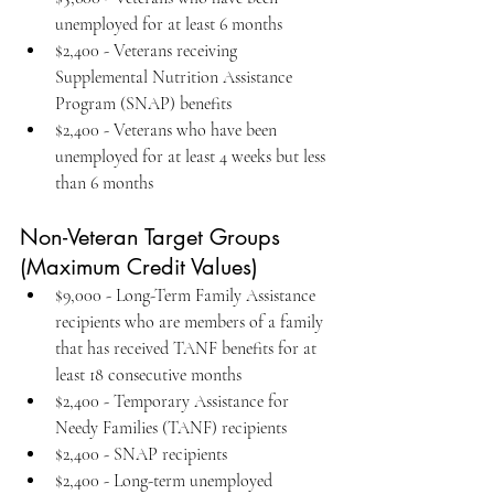
unemployed for at least 6 months
$2,400 - Veterans receiving 
Supplemental Nutrition Assistance 
Program (SNAP) benefits
$2,400 - Veterans who have been 
unemployed for at least 4 weeks but less 
than 6 months
Non-Veteran Target Groups 
(Maximum Credit Values)
$9,000 - Long-Term Family Assistance 
recipients who are members of a family 
that has received TANF benefits for at 
least 18 consecutive months
$2,400 - Temporary Assistance for 
Needy Families (TANF) recipients
$2,400 - SNAP recipients
$2,400 - Long-term unemployed