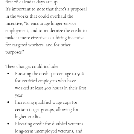
first 28 calendar days are up. 
It’s important to note that there’s a proposal 
in the works that could overhaul the 
incentive, “to encourage longer-service 
employment, and to modernize the credit to 
make it more effective as a hiring incentive 
for targeted workers, and for other 
purposes.” 
These changes could include:
Boosting the credit percentage to 50% 
for certified employees who have 
worked at least 400 hours in their first 
year.
Increasing qualified wage caps for 
certain target groups, allowing for 
higher credits.
Elevating credit for disabled veterans, 
long-term unemployed veterans, and 