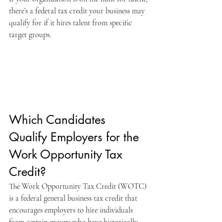
there’s a federal tax credit your business may 
qualify for if it hires talent from specific 
target groups. 
Which Candidates 
Qualify Employers for the 
Work Opportunity Tax 
Credit?
The Work Opportunity Tax Credit (WOTC) 
is a federal general business tax credit that 
encourages employers to hire individuals 