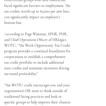
from certain groups who have historically 
faced significant barriers to employment. The 
tax credits, worth up to $9,600 per new hire, 
can significantly impact an employer’s 
bottom line.
According to Page Wiseman, SPHR, PHR, 
and Chief Operations Officer of HRlogics 
WOTC, “The Work Opportunity Tax Credit 
program provides a continual foundation for 
corporations to establish a comprehensive 
tax credit portfolio to include additional 
state credits and maximize incentives driving 
increased profitability.”
"The WOTC credit encourages you and your 
organization’s HR team to think outside of 
traditional hiring practices and look to 
specific groups to help improve their chances 