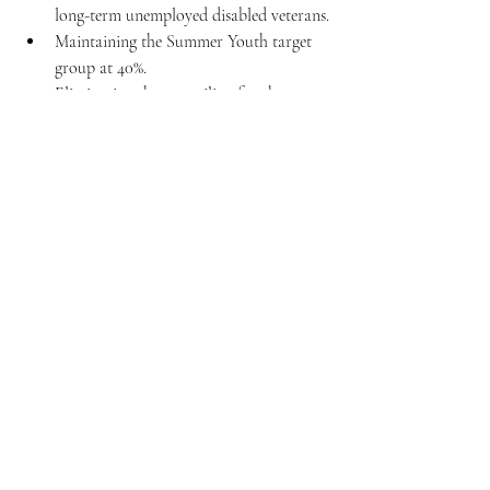
long-term unemployed disabled veterans.
Maintaining the Summer Youth target 
group at 40%.
Eliminating the age ceiling for the 
SNAP target group, enabling 
certification for new hires meeting 
SNAP requirements.
For this shift to occur, Congress must 
negotiate a tax bill, often integrated into 
comprehensive legislative packages, like 
annual appropriation bills. Although these 
suggestions don't impact the current 
expiration date, Congress could extend it 
while reviewing these proposed changes.
Stay tuned to HRlogics, and we’ll keep you 
posted as these changes unfold!