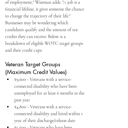
of employment," Wiseman adds. "A job is a 
financial lifeline; it gives someone the chance 
to change the trajectory of their life."
Businesses may be wondering which 
candidates qualify and the amount of tax 
credits they can receive. Below is a 
breakdown of eligible WOTC target groups 
and their credit caps:
Veteran Target Groups 
(Maximum Credit Values)
$9,600 - Veterans with a service-
connected disability who have been 
unemployed for at least 6 months in the 
past year
$4,800 - Veterans with a service-
connected disability and hired within 1 
year of their discharge/release date
$5,600 - Veterans who have been 