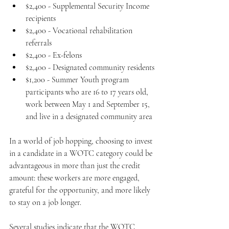
$2,400 - Supplemental Security Income 
recipients
$2,400 - Vocational rehabilitation 
referrals
$2,400 - Ex-felons
$2,400 - Designated community residents
$1,200 - Summer Youth program 
participants who are 16 to 17 years old, 
work between May 1 and September 15, 
and live in a designated community area﻿
In a world of job hopping, choosing to invest 
in a candidate in a WOTC category could be 
advantageous in more than just the credit 
amount: these workers are more engaged, 
grateful for the opportunity, and more likely 
to stay on a job longer.
Several studies indicate that the WOTC 