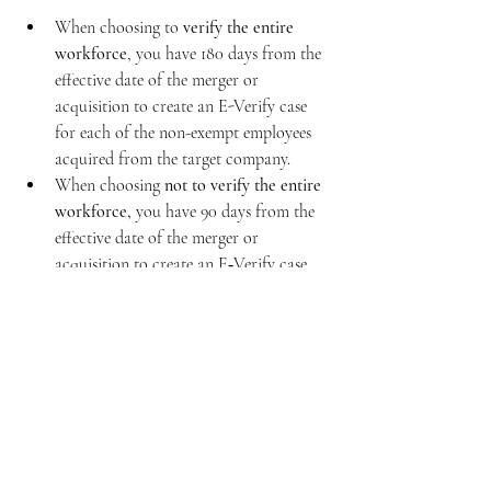
When choosing to 
verify the entire 
workforce
, you have 180 days from the 
effective date of the merger or 
acquisition to create an E-Verify case 
for each of the non-exempt employees 
acquired from the target company.
When choosing
 not to verify the entire 
workforce,
 you have 90 days from the 
effective date of the merger or 
acquisition to create an E‑Verify case 
for each of the non-exempt employees 
who joined the company due to a 
merger with or acquisition of the target 
company.
Create cases for newly hired employees 
within 3 business days of their start 
date, regardless of the acquisition 
timeline.