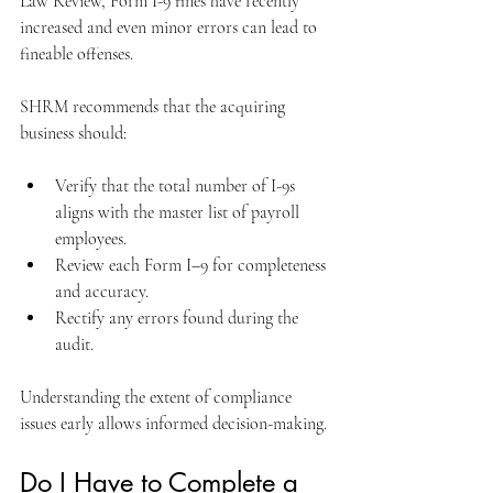
Law Review, Form I-9 fines have recently 
increased and even minor errors can lead to 
fineable offenses.
SHRM recommends that the acquiring 
business should:
Verify that the total number of I-9s 
aligns with the master list of payroll 
employees.
Review each Form I–9 for completeness 
and accuracy.
Rectify any errors found during the 
audit.
Understanding the extent of compliance 
issues early allows informed decision-making.
Do I Have to Complete a 