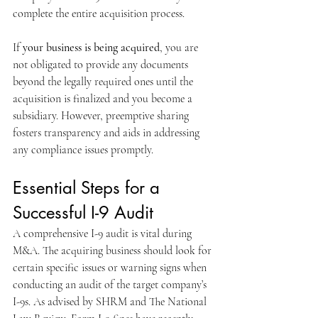
complete the entire acquisition process.
If 
your business is being acquired
, you are 
not obligated to provide any documents 
beyond the legally required ones until the 
acquisition is finalized and you become a 
subsidiary. However, preemptive sharing 
fosters transparency and aids in addressing 
any compliance issues promptly.
Essential Steps for a 
Successful I-9 Audit
A comprehensive I-9 audit is vital during 
M&A. The acquiring business should look for 
certain specific issues or warning signs when 
conducting an audit of the target company’s 
I-9s. As advised by SHRM and The National 