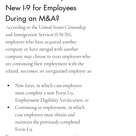
New I-9 for Employees 
During an M&A?
According to the United States Citizenship 
and Immigration Services (USCIS), 
employers who have acquired another 
company or have merged with another 
company may choose to treat employees who 
are continuing their employment with the 
related, successor, or reorganized employer as:
New hires, in which case employers 
must complete a new Form I-9, 
Employment Eligibility Verification; or
Continuing in employment, in which 
case employers must obtain and 
maintain the previously completed 
Form I-9.