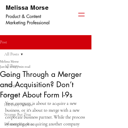
Melissa Morse
Product & Content
Marketing Professional
Post
All Posts
Melissa Morse
All Posts
Jan 24, 2024
3 min read
Going Through a Merger
TPGi
and Acquisition? Don’t
HRlogics
Forget About Form I-9s
Personal
Your company is about to acquire a new 
HR Daily Advisor
business, or it's about to merge with a new 
Strange But True
corporate business partner. While the process 
of merging or acquiring another company 
Dynamic Graphics