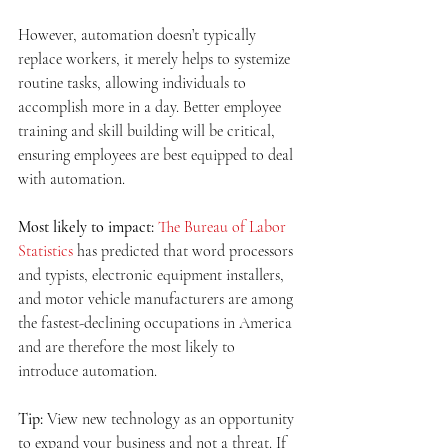
However, automation doesn’t typically 
replace workers, it merely helps to systemize 
routine tasks, allowing individuals to 
accomplish more in a day. Better employee 
training and skill building will be critical, 
ensuring employees are best equipped to deal 
with automation.
Most likely to impact:
The Bureau of Labor 
Statistics
 has predicted that word processors 
and typists, electronic equipment installers, 
and motor vehicle manufacturers are among 
the fastest-declining occupations in America 
and are therefore the most likely to 
introduce automation.
Tip:
 View new technology as an opportunity 
to expand your business and not a threat. If 