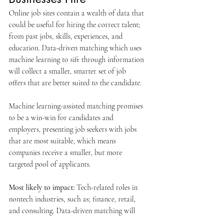
Online job sites contain a wealth of data that 
could be useful for hiring the correct talent; 
from past jobs, skills, experiences, and 
education. Data-driven matching which uses 
machine learning to sift through information 
will collect a smaller, smarter set of job 
offers that are better suited to the candidate.
Machine learning-assisted matching promises 
to be a win-win for candidates and 
employers, presenting job seekers with jobs 
that are most suitable, which means 
companies receive a smaller, but more 
targeted pool of applicants.
Most likely to impact: 
Tech-related roles in 
nontech industries, such as; finance, retail, 
and consulting. Data-driven matching will 