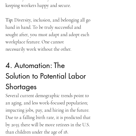
keeping workers happy and secure.
Tip:
 Diversity, inclusion, and belonging all go 
hand in hand. To be truly successful and 
sought after, you must adapt and adopt each 
workplace feature. One cannot 
necessarily work without the other.
4. Automation: The 
Solution to Potential Labor 
Shortages
Several current demographic trends point to 
an aging, and less work-focused population; 
impacting jobs, pay, and hiring in the future. 
Due to a falling birth rate, it is predicted that 
by 2035 there will be more retirees in the U.S. 
than children under the age of 18.