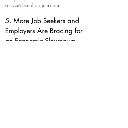
you can’t beat them, join them.
5. More Job Seekers and 
Employers Are Bracing for 
an Economic Slowdown
A wave of low interest rates, a booming tech 
sector, and historically low unemployment 
means that many younger workers have 
never experienced an economic recession. 
However, the economy is starting to 
fragment. Despite this, recent research 
conducted by Reuters indicates that the odds 
of a recession over the next 2 years are at 
about 35%; still low.
Most likely to impact:
 Jobs such as 
architects, carpenters, production advisors, 