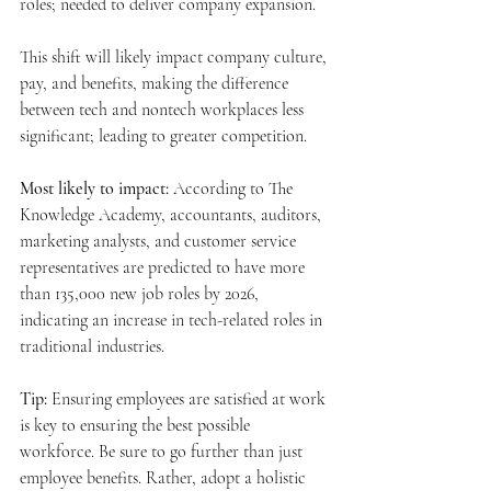
roles; needed to deliver company expansion.
This shift will likely impact company culture, 
pay, and benefits, making the difference 
between tech and nontech workplaces less 
significant; leading to greater competition.
Most likely to impact:
 According to The 
Knowledge Academy, accountants, auditors, 
marketing analysts, and customer service 
representatives are predicted to have more 
than 135,000 new job roles by 2026, 
indicating an increase in tech-related roles in 
traditional industries.
Tip:
 Ensuring employees are satisfied at work 
is key to ensuring the best possible 
workforce. Be sure to go further than just 
employee benefits. Rather, adopt a holistic 