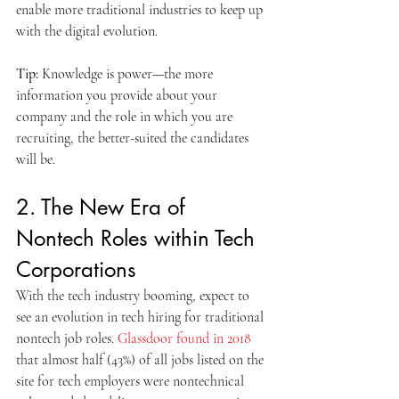
enable more traditional industries to keep up 
with the digital evolution.
Tip:
 Knowledge is power—the more 
information you provide about your 
company and the role in which you are 
recruiting, the better-suited the candidates 
will be.
2. The New Era of 
Nontech Roles within Tech 
Corporations
With the tech industry booming, expect to 
see an evolution in tech hiring for traditional 
nontech job roles. 
Glassdoor found in 2018
that almost half (43%) of all jobs listed on the 
site for tech employers were nontechnical 