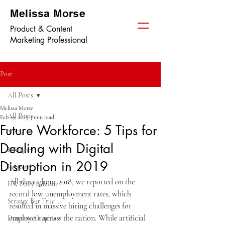
Melissa Morse
Product & Content
Marketing Professional
Post
All Posts
Melissa Morse
All Posts
Feb 19, 2019
3 min read
Future Workforce: 5 Tips for
TPGi
Dealing with Digital
HRlogics
Disruption in 2019
Personal
All throughout 2018, we reported on the 
HR Daily Advisor
record low unemployment rates, which 
Strange But True
resulted in massive hiring challenges for 
employers across the nation. While artificial 
Dynamic Graphics