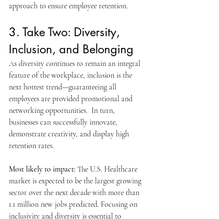
approach to ensure employee retention.
3. Take Two: Diversity, 
Inclusion, and Belonging
As diversity continues to remain an integral 
feature of the workplace, inclusion is the 
next hottest trend—guaranteeing all 
employees are provided promotional and 
networking opportunities.  In turn, 
businesses can successfully innovate, 
demonstrate creativity, and display high 
retention rates.
Most likely to impact: 
The U.S. Healthcare 
market is expected to be the largest growing 
sector over the next decade with more than 
1.1 million new jobs predicted. Focusing on 
inclusivity and diversity is essential to 