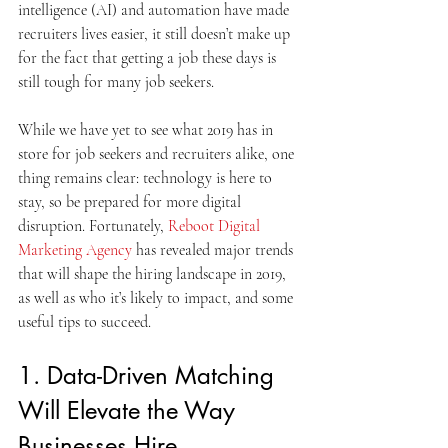
intelligence (AI) and automation have made 
recruiters lives easier, it still doesn’t make up 
for the fact that getting a job these days is 
still tough for many job seekers.
While we have yet to see what 2019 has in 
store for job seekers and recruiters alike, one 
thing remains clear: technology is here to 
stay, so be prepared for more digital 
disruption. Fortunately, 
Reboot Digital 
Marketing Agency
 has revealed major trends 
that will shape the hiring landscape in 2019, 
as well as who it’s likely to impact, and some 
useful tips to succeed.
1. Data-Driven Matching 
Will Elevate the Way 
Businesses Hire