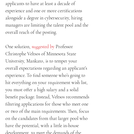
applicants to have at least a decade of 
experience and one or more certifications 
alongside a degree in cybersecurity, hiring 
managers are limiting the talent pool and the 
overall reach of the posting. 
One solution, 
suggested by
 Professor 
Christophe Veltsos of Minnesota State 
University, Mankato, is to temper your 
overall expectations regarding an applicant’s 
experience. To find someone who’s going to 
hit everything on your requirement wish list, 
you must offer a high salary and a solid 
benefit package. Instead, Veltsos recommends 
filtering applications for those who meet one 
or two of the main requirements. Then, focus 
on the candidates from that larger pool who 
have the potential, with a little in-house 
development, to meet the demands of the 