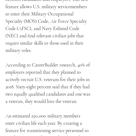
feature allows U.S. military servicemembers 
to enter their Military Occupational 
Specialty (MOS) Code, Air Force Specialty 
Code (AFSC), and Navy Enlisted Code 
(NEC) and find relevant civilian jobs that 
require similar skills to those used in their 
military roles.
According to CareerBuilder research, 40% of 
employers reported that they planned to 
actively recruit U.S. veterans for their jobs in 
2018. Sixty-eight percent said that if they had 
two equally qualified candidates and one was 
a veteran, they would hire the veteran.
An estimated 250,000 military members 
enter civilian life each year. By creating a 
feature for transitioning service personnel to 