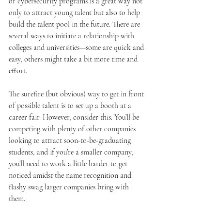
or cybersecurity programs is a great way not 
only to attract young talent but also to help 
build the talent pool in the future. There are 
several ways to initiate a relationship with 
colleges and universities—some are quick and 
easy, others might take a bit more time and 
effort.
The surefire (but obvious) way to get in front 
of possible talent is to set up a booth at a 
career fair. However, consider this: You’ll be 
competing with plenty of other companies 
looking to attract soon-to-be-graduating 
students, and if you’re a smaller company, 
you’ll need to work a little harder to get 
noticed amidst the name recognition and 
flashy swag larger companies bring with 
them.