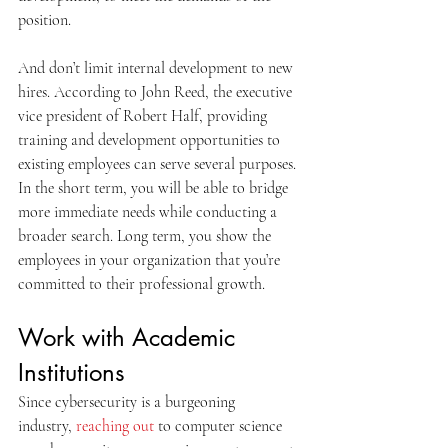
position.
And don’t limit internal development to new 
hires. According to John Reed, the executive 
vice president of Robert Half, providing 
training and development opportunities to 
existing employees can serve several purposes. 
In the short term, you will be able to bridge 
more immediate needs while conducting a 
broader search. Long term, you show the 
employees in your organization that you’re 
committed to their professional growth.
Work with Academic 
Institutions
Since cybersecurity is a burgeoning 
industry, 
reaching out
 to computer science 