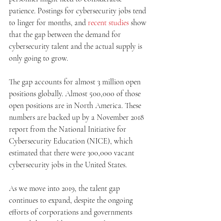
patience. Postings for cybersecurity jobs tend 
to linger for months, and 
recent studies
 show 
that the gap between the demand for 
cybersecurity talent and the actual supply is 
only going to grow.
The gap accounts for almost 3 million open 
positions globally. Almost 500,000 of those 
open positions are in North America. These 
numbers are backed up by a November 2018 
report from the National Initiative for 
Cybersecurity Education (NICE), which 
estimated that there were 300,000 vacant 
cybersecurity jobs in the United States.
As we move into 2019, the talent gap 
continues to expand, despite the ongoing 
efforts of corporations and governments 