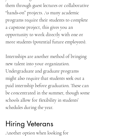
them through guest lectures or collaborative 
“hands-on” projects. As many academic 
programs require their students to complete 
a capstone project, this gives you an 
opportunity to work directly with one or 
more students (potential future employees).
Internships are another method of bringing 
new talent into your organization. 
Undergraduate and graduate programs 
might also require that students seek out a 
paid internship before graduation. These can 
be concentrated in the summer, though some 
schools allow for flexibility in students’ 
schedules during the year.
Hiring Veterans
Another option when looking for 