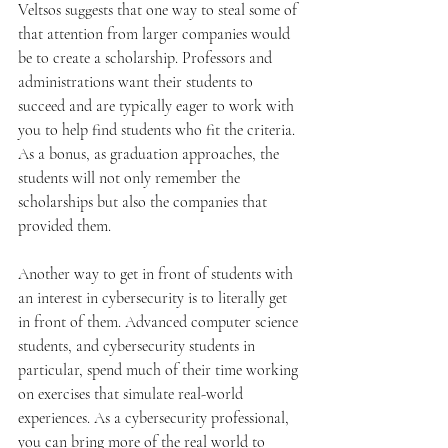
Veltsos suggests that one way to steal some of 
that attention from larger companies would 
be to create a scholarship. Professors and 
administrations want their students to 
succeed and are typically eager to work with 
you to help find students who fit the criteria. 
As a bonus, as graduation approaches, the 
students will not only remember the 
scholarships but also the companies that 
provided them.
Another way to get in front of students with 
an interest in cybersecurity is to literally get 
in front of them. Advanced computer science 
students, and cybersecurity students in 
particular, spend much of their time working 
on exercises that simulate real-world 
experiences. As a cybersecurity professional, 
you can bring more of the real world to 