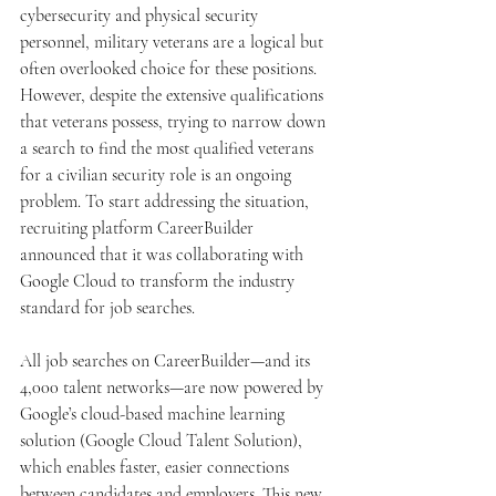
cybersecurity and physical security 
personnel, military veterans are a logical but 
often overlooked choice for these positions. 
However, despite the extensive qualifications 
that veterans possess, trying to narrow down 
a search to find the most qualified veterans 
for a civilian security role is an ongoing 
problem. To start addressing the situation, 
recruiting platform CareerBuilder 
announced that it was collaborating with 
Google Cloud to transform the industry 
standard for job searches.
All job searches on CareerBuilder—and its 
4,000 talent networks—are now powered by 
Google’s cloud-based machine learning 
solution (Google Cloud Talent Solution), 
which enables faster, easier connections 
between candidates and employers. This new 