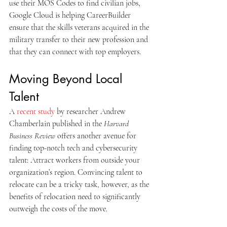
use their MOS Codes to find civilian jobs, 
Google Cloud is helping CareerBuilder 
ensure that the skills veterans acquired in the 
military transfer to their new profession and 
that they can connect with top employers.
Moving Beyond Local 
Talent
A 
recent study
 by researcher Andrew 
Chamberlain published in the 
Harvard 
Business Review
 offers another avenue for 
finding top-notch tech and cybersecurity 
talent: Attract workers from outside your 
organization’s region. Convincing talent to 
relocate can be a tricky task, however, as the 
benefits of relocation need to significantly 
outweigh the costs of the move.