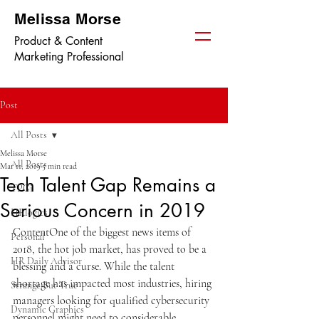
Melissa Morse
Product & Content
Marketing Professional
Post
All Posts
Melissa Morse
All Posts
Mar 11, 2019
5 min read
Tech Talent Gap Remains a
TPGi
Serious Concern in 2019
HRlogics
ContentOne of the biggest news items of 
Personal
2018, the hot job market, has proved to be a 
HR Daily Advisor
blessing and a curse. While the talent 
shortage has impacted most industries, hiring 
Strange But True
managers looking for qualified cybersecurity 
Dynamic Graphics
personnel might need to considerable 