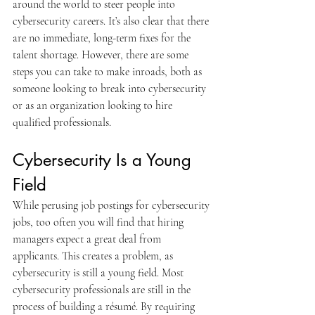
around the world to steer people into 
cybersecurity careers. It’s also clear that there 
are no immediate, long-term fixes for the 
talent shortage. However, there are some 
steps you can take to make inroads, both as 
someone looking to break into cybersecurity 
or as an organization looking to hire 
qualified professionals.
Cybersecurity Is a Young 
Field
While perusing job postings for cybersecurity 
jobs, too often you will find that hiring 
managers expect a great deal from 
applicants. This creates a problem, as 
cybersecurity is still a young field. Most 
cybersecurity professionals are still in the 
process of building a résumé. By requiring 