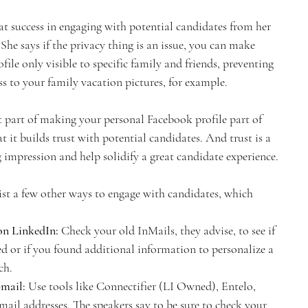
at success in engaging with potential candidates from her 
She says if the privacy thing is an issue, you can make 
file only visible to specific family and friends, preventing 
ss to your family vacation pictures, for example.
 part of making your personal Facebook profile part of 
t it builds trust with potential candidates. And trust is a 
g impression and help solidify a great candidate experience.
t a few other ways to engage with candidates, which 
on LinkedIn:
 Check your old InMails, they advise, to see if 
 or if you found additional information to personalize a 
ch.
mail: 
Use tools like Connectifier (LI Owned), Entelo, 
e-mail addresses. The speakers say to be sure to check your 