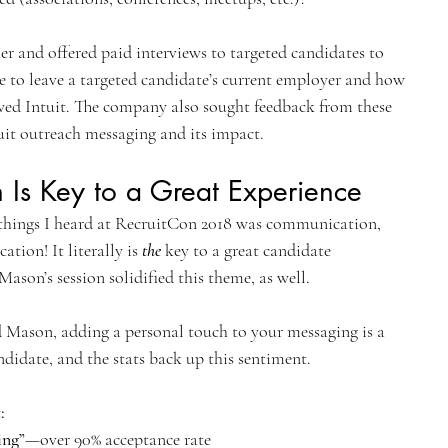
her and offered paid interviews to targeted candidates to 
e to leave a targeted candidate’s current employer and how 
wed Intuit. The company also sought feedback from these 
uit outreach messaging and its impact.
Is Key to a Great Experience
hings I heard at RecruitCon 2018 was communication, 
on! It literally is 
the
 key to a great candidate 
ason’s session solidified this theme, as well.
Mason, adding a personal touch to your messaging is a 
ndidate, and the stats back up this sentiment.
:
ing”
—over 90% acceptance rate