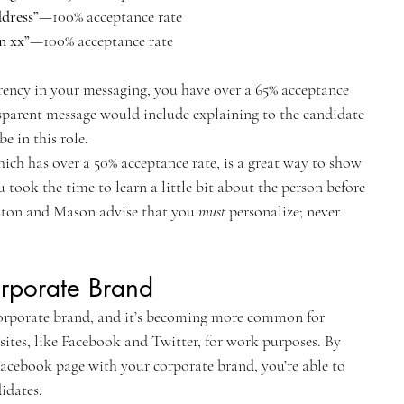
dress”
—100% acceptance rate
n xx”
—100% acceptance rate
ency in your messaging, you have over a 65% acceptance 
sparent message would include explaining to the candidate 
e in this role.
ich has over a 50% acceptance rate, is a great way to show 
 took the time to learn a little bit about the person before 
ston and Mason advise that you 
must
 personalize; never 
orporate Brand
orporate brand, and it’s becoming more common for 
sites, like Facebook and Twitter, for work purposes. By 
acebook page with your corporate brand, you’re able to 
idates.