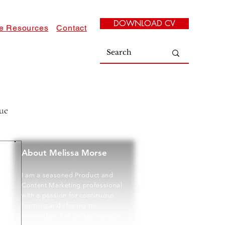
DOWNLOAD CV
e Resources
Contact
ue
About Melissa Morse
I am a seasoned Product and
Content Marketing professional
with a passion for continuous
learning and sharing my
knowledge. For the last decade,