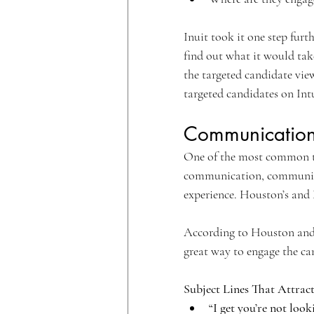
Inuit took it one step furt
find out what it would tak
the targeted candidate vie
targeted candidates on Int
Communication 
One of the most common t
communication, communicati
experience. Houston’s and M
According to Houston and 
great way to engage the ca
Subject Lines That Attract
“I get you’re not look