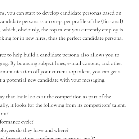
ns, you can start to develop candidate personas based on 
andidate persona is an on-paper profile of the (fictional) 
e, which, obviously, the top talent you currently employ is 
ooking for in new hires, thus the perfect candidate persona.
ce to help build a candidate persona also allows you to 
ing. By bouncing subject lines, e-mail content, and other 
communication off your current top talent, you can get a 
t a potential new candidate with your messaging.
 that Inuit looks at the competition as part of the 
ally, it looks for the following from its competitors’ talent:
rom?
rformance cycle?
loyees do they have and where?
d (associations, conferences, meetups, etc.)?