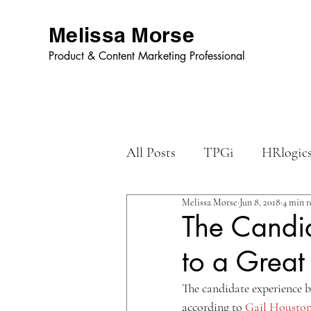
Melissa Morse
Product & Content Marketing Professional
All Posts
TPGi
HRlogic
Melissa Morse
Jun 8, 2018
4 min r
Dynamic Graphics
The Candid
to a Great
The candidate experience b
according to 
Gail Housto