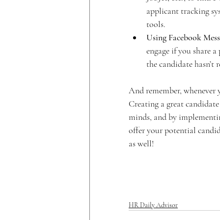
applicant tracking sys
tools.
Using Facebook Mess
engage if you share a 
the candidate hasn’t
And remember, whenever you
Creating a great candidate e
minds, and by implementing 
offer your potential candida
as well!
HR Daily Advisor