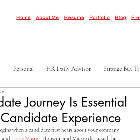
Home
About Me
Resume
Portfolio
Blog
Fre
s
Personal
HR Daily Advisor
Strange But Tr
ead
ate Journey Is Essential
 Candidate Experience
egins when a candidate first hears about your company 
n
 and 
Leslie Mason
. Houston and Mason discussed the 