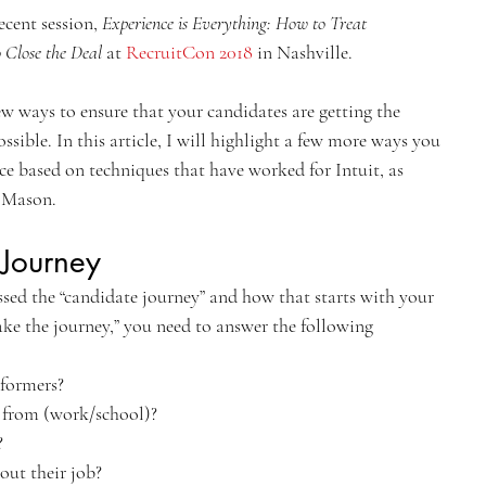
ecent session, 
Experience is Everything: How to Treat 
 Close the Deal 
at 
RecruitCon 2018
 in Nashville.
few ways to ensure that your candidates are getting the 
ssible. In this article, I will highlight a few more ways you 
ce based on techniques that have worked for Intuit, as 
 Mason.
Journey
ed the “candidate journey” and how that starts with your 
ke the journey,” you need to answer the following 
formers?
 from (work/school)?
?
out their job?