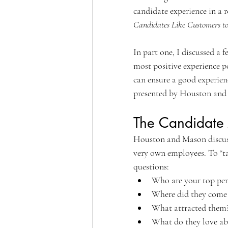
candidate experience in a r
Candidates Like Customers to
In part one, I discussed a 
most positive experience po
can ensure a good experien
presented by Houston and
The Candidate 
Houston and Mason discuss
very own employees. To “ta
questions:
Who are your top per
Where did they come
What attracted them
What do they love ab