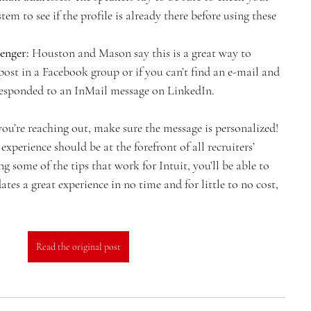
tem to see if the profile is already there before using these 
enger:
 Houston and Mason say this is a great way to 
post in a Facebook group or if you can’t find an e-mail and 
 responded to an InMail message on LinkedIn.
’re reaching out, make sure the message is personalized! 
xperience should be at the forefront of all recruiters’ 
some of the tips that work for Intuit, you’ll be able to 
tes a great experience in no time and for little to no cost, 
Read the original post