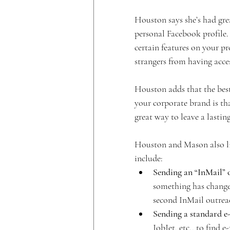
Houston says she’s had gre
personal Facebook profile. 
certain features on your pro
strangers from having acce
Houston adds that the best
your corporate brand is tha
great way to leave a lastin
Houston and Mason also lis
include:
Sending an “InMail” 
something has changed
second InMail outrea
Sending a standard e-
JobJet, etc., to find 