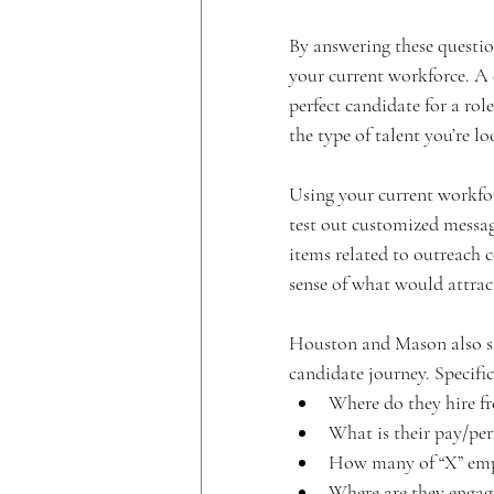
By answering these questio
your current workforce. A c
perfect candidate for a rol
the type of talent you’re l
Using your current workfor
test out customized messag
items related to outreach 
sense of what would attrac
Houston and Mason also say
candidate journey. Specific
Where do they hire f
What is their pay/pe
How many of “X” emp
Where are they engage