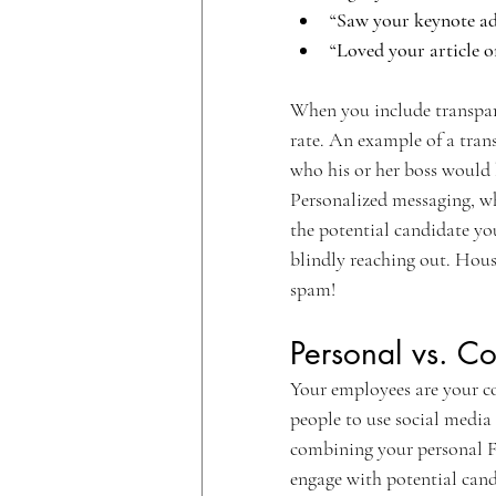
“Saw your keynote ad
“Loved your article o
When you include transpar
rate. An example of a tran
who his or her boss would b
Personalized messaging, wh
the potential candidate you
blindly reaching out. Hou
spam!
Personal vs. C
Your employees are your c
people to use social media 
combining your personal F
engage with potential cand