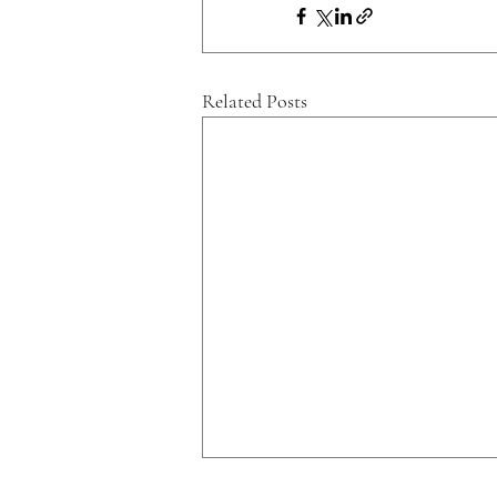
Related Posts