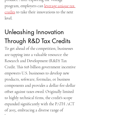
program, employers can 
leverage unique tax 
credits
 to take their innovations to the next 
level.
Unleashing Innovation 
Through R&D Tax Credits
To get ahead of the competition, businesses 
are tapping into a valuable resource: the 
Research and Development (R&D) Tax 
Credit. This $18 billion government incentive 
empowers U.S. businesses to develop new 
products, software, formulas, or business 
components and provides a dollar-for-dollar 
offset against taxes owed. Originally limited 
to highly technical firms, the credit's scope 
expanded significantly with the PATH ACT 
of 2015, embracing a diverse range of 