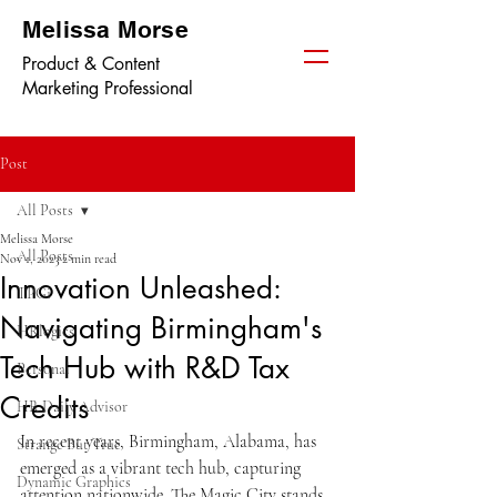
Melissa Morse
Product & Content
Marketing Professional
Post
All Posts
Melissa Morse
All Posts
Nov 1, 2023
2 min read
Innovation Unleashed:
TPGi
Navigating Birmingham's
HRlogics
Tech Hub with R&D Tax
Personal
Credits
HR Daily Advisor
In recent years, Birmingham, Alabama, has 
Strange But True
emerged as a vibrant tech hub, capturing 
Dynamic Graphics
attention nationwide. The Magic City stands 