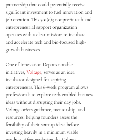
partnership that could potentially receive 
significant investment to fuel innovation and 
job creation. This 501(c)3 nonprofit tech and 
entrepreneurial support organization 
operates with a clear mission: to incubate 
and accelerate tech and bio-focused high-
growth businesses. 
One of Innovation Depot's notable 
initiatives, 
Voltage
, serves as an idea 
incubator designed for aspiring 
entrepreneurs. This 6-week program allows 
professionals to explore tech-enabled business 
ideas without disrupting their day jobs. 
Voltage offers guidance, mentorship, and 
resources, helping founders assess the 
feasibility of their startup ideas before 
investing heavily in a minimum viable 
product. After exploring the Voltage 