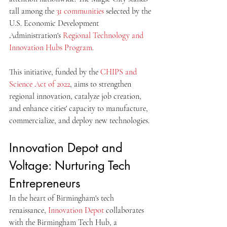
tall among the 
31 communities
 selected by the 
U.S. Economic Development 
Administration's 
Regional Technology and 
Innovation Hubs Program
. 
This initiative, funded by the 
CHIPS and 
Science Act of 2022
, aims to strengthen 
regional innovation, catalyze job creation, 
and enhance cities' capacity to manufacture, 
commercialize, and deploy new technologies. 
Innovation Depot and 
Voltage: Nurturing Tech 
Entrepreneurs
In the heart of Birmingham's tech 
renaissance, 
Innovation Depot
 collaborates 
with the Birmingham Tech Hub, a 