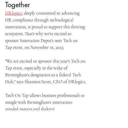
Together
HRlogics
, deeply committed to advancing 
HR compliance through technological 
innovations, is proud to support this thriving 
ecosystem. That's why we’re excited to 
sponsor Innovation Depot’s next Tech on 
Tap event, on November 16, 2023. 
"We are excited to sponsor this year's Tech on 
Tap event, especially in the wake of 
Birmingham's designation as a federal Tech 
Hub," says Shannon Scott, CEO of HRlogics.
Tech On Tap allows business professionals to 
mingle with Birmingham's innovation-
minded movers and shakers!