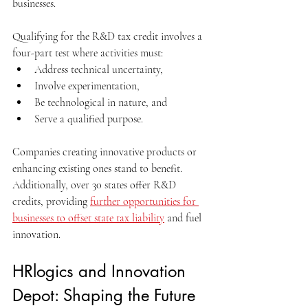
businesses.
Qualifying for the R&D tax credit involves a 
four-part test where activities must:
Address technical uncertainty, 
Involve experimentation, 
Be technological in nature, and
Serve a qualified purpose. 
Companies creating innovative products or 
enhancing existing ones stand to benefit. 
Additionally, over 30 states offer R&D 
credits, providing 
further opportunities for 
businesses to offset state tax liability
 and fuel 
innovation.
HRlogics and Innovation 
Depot: Shaping the Future 