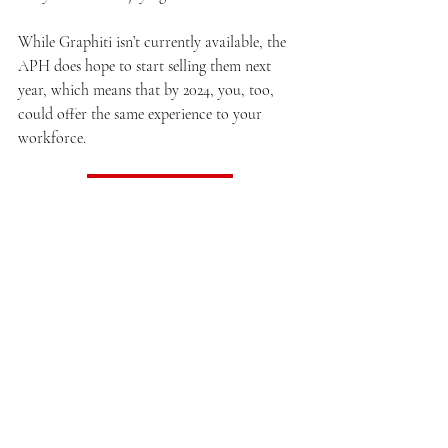
While Graphiti isn’t currently available, the 
APH does hope to start selling them next 
year, which means that by 2024, you, too, 
could offer the same experience to your 
workforce.
Read the original post
Strange But True
Related Posts
See All