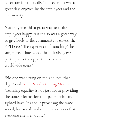
ice cream for the really ‘cool’ event. It was a 
great day, enjoyed by the employees and the 
community.”
Not only was this a great way to make 
employees happy, but it also was a great way 
to give back to the community it serves. The 
APH says “The experience of ‘touching’ the 
sun, in real time, was a thrill. It also gave 
participants the opportunity to share in a 
worldwide event.”
“No one was sitting on the sidelines [that 
day],” said 
APH President Craig Meador
. 
“Learning equality is not just about providing 
the same information that people who are 
sighted have. It’s about providing the same 
social, historical, and other experiences that 
everyone else is enjoying.” 