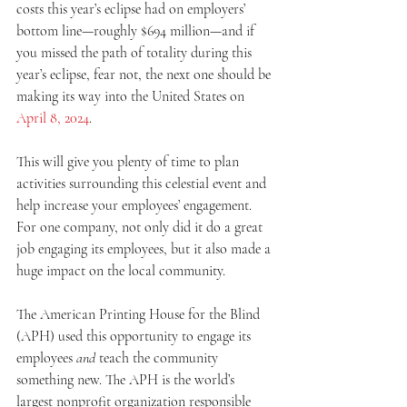
costs this year’s eclipse had on employers’ 
bottom line—roughly $694 million—and if 
you missed the path of totality during this 
year’s eclipse, fear not, the next one should be 
making its way into the United States on 
April 8, 2024
.
This will give you plenty of time to plan 
activities surrounding this celestial event and 
help increase your employees’ engagement. 
For one company, not only did it do a great 
job engaging its employees, but it also made a 
huge impact on the local community.
The American Printing House for the Blind 
(APH) used this opportunity to engage its 
employees 
and
 teach the community 
something new. The APH is the world’s 
largest nonprofit organization responsible 