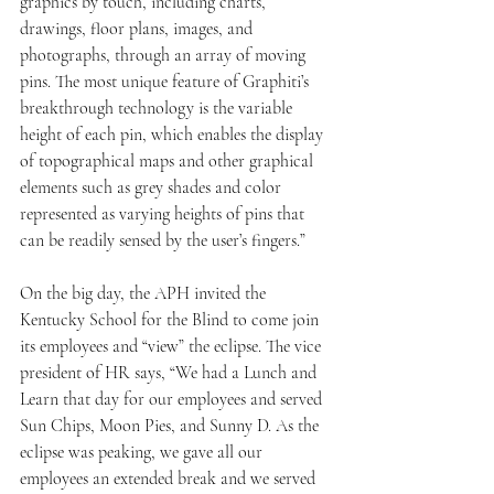
graphics by touch, including charts, 
drawings, floor plans, images, and 
photographs, through an array of moving 
pins. The most unique feature of Graphiti’s 
breakthrough technology is the variable 
height of each pin, which enables the display 
of topographical maps and other graphical 
elements such as grey shades and color 
represented as varying heights of pins that 
can be readily sensed by the user’s fingers.”
On the big day, the APH invited the 
Kentucky School for the Blind to come join 
its employees and “view” the eclipse. The vice 
president of HR says, “We had a Lunch and 
Learn that day for our employees and served 
Sun Chips, Moon Pies, and Sunny D. As the 
eclipse was peaking, we gave all our 
employees an extended break and we served 