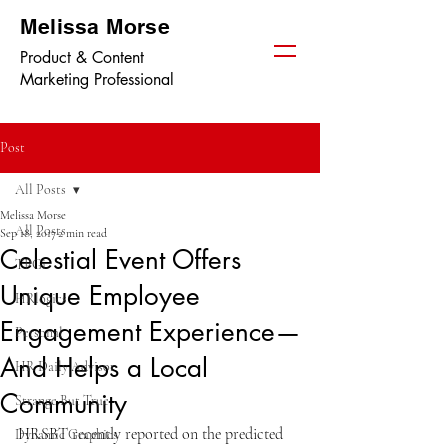
Melissa Morse
Product & Content
Marketing Professional
Post
All Posts
Melissa Morse
All Posts
Sep 18, 2017
2 min read
Celestial Event Offers
TPGi
Unique Employee
HRlogics
Engagement Experience—
Personal
And Helps a Local
HR Daily Advisor
Community
Strange But True
HRSBT recently reported on the predicted 
Dynamic Graphics