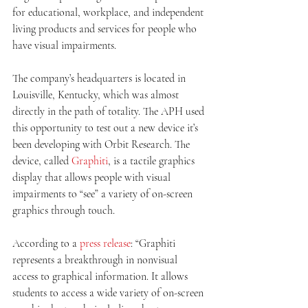
for educational, workplace, and independent 
living products and services for people who 
have visual impairments.  
The company’s headquarters is located in 
Louisville, Kentucky, which was almost 
directly in the path of totality. The APH used 
this opportunity to test out a new device it’s 
been developing with Orbit Research. The 
device, called 
Graphiti
, is a tactile graphics 
display that allows people with visual 
impairments to “see” a variety of on-screen 
graphics through touch.
According to a 
press release
: “Graphiti 
represents a breakthrough in nonvisual 
access to graphical information. It allows 
students to access a wide variety of on-screen 