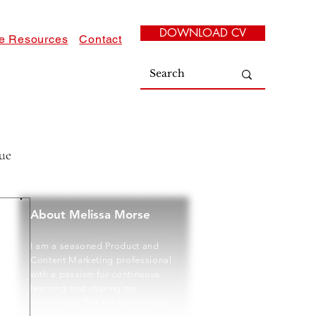
DOWNLOAD CV
e Resources
Contact
ue
About Melissa Morse
I am a seasoned Product and
Content Marketing professional
with a passion for continuous
learning and sharing my
knowledge. For the last decade,