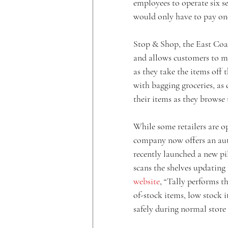
employees to operate six se
would only have to pay one
Stop & Shop, the East Coas
and allows customers to m
as they take the items off 
with bagging groceries, as
their items as they browse 
While some retailers are o
company now offers an au
recently launched a new pil
scans the shelves updating 
website
, “Tally performs th
of-stock items, low stock i
safely during normal store