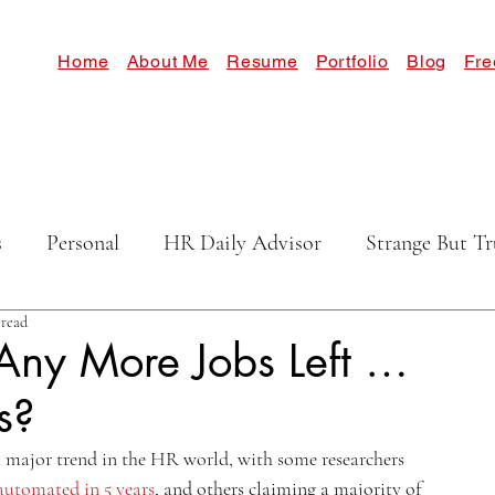
Home
About Me
Resume
Portfolio
Blog
Fre
s
Personal
HR Daily Advisor
Strange But Tr
 read
Any More Jobs Left …
s?
major trend in the HR world, with some researchers 
 automated in 5 years
, and others claiming a majority of 