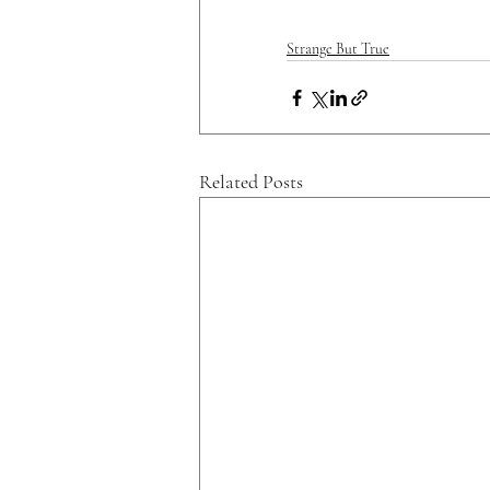
Strange But True
Related Posts