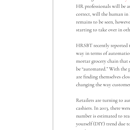
HR professionals will be au
correct, will the human in
remains to be seen, however
starting to take over in ot
HRSBT recently reported th
way in terms of automati
mortar grocery chain that e
be “automated.” With the p
are finding themselves clos
changing the way customer
Retailers are turning to a
cashiers. In 2013, there wer
number is estimated to reac
yourself (DIY) trend due t