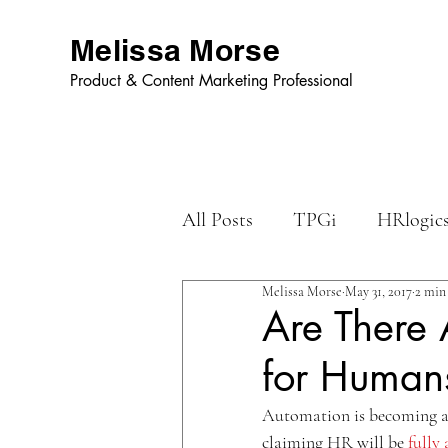
Melissa Morse
Product & Content Marketing Professional
All Posts
TPGi
HRlogic
Melissa Morse
May 31, 2017
2 min
Dynamic Graphics
Are There 
for Human
Automation is becoming a 
claiming HR will be 
fully