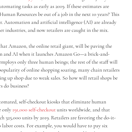
tomating tasks as early as 2019. If these estimates are 
 Human Resources be out of a job in the next 10 years? This 
. Automation and artificial intelligence (AI) are already 
her industries, and now retailers are caught in the mix.
at Amazon, the online retail giant, will be paving the 
on and AI when it launches Amazon Go—a brick-and-
mploys only three human beings; the rest of the staff will 
opularity of online shopping soaring, many chain retailers 
ing up shop due to weak sales. So how will retail shops be 
s do business?
utomated, self-checkout kiosks that eliminate human 
e only 
191,000 self-checkout
 units worldwide, and that 
h 325,000 units by 2019. Retailers are favoring the do-it-
o labor costs. For example, you would have to pay six 