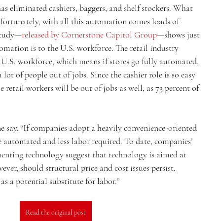
as eliminated cashiers, baggers, and shelf stockers. What 
nfortunately, with all this automation comes loads of 
study—
released by Cornerstone Capitol Group
—shows just 
omation is to the U.S. workforce. The retail industry 
 U.S. workforce, which means if stores go fully automated, 
 a lot of people out of jobs. Since the cashier role is so easy 
 retail workers will be out of jobs as well, as 73 percent of 
e say, “If companies adopt a heavily convenience-oriented 
be automated and less labor required. To date, companies’ 
enting technology suggest that technology is aimed at 
er, should structural price and cost issues persist, 
s a potential substitute for labor.”
Read the original post