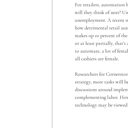
For retailers, automation h
will they think of next? U
unemployment. A recent 
how detrimental retail aut
makes up 10 percent of the
or at least partially, that’s
to automate, a lot of female
all cashiers are female.
Researchers for Cornerston
strategy, more tasks will 
discussions around implem
complementing labor. Howev
technology may be viewed a