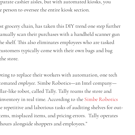
parate cashier aisles, but with automated kiosks, you 
 person to oversee the entire kiosk section.
t grocery chain, has taken this DIY trend one step further 
anually scan their purchases with a handheld scanner gun 
the shelf. This also eliminates employees who are tasked 
 customers typically come with their own bags and bag 
the store.
pting to replace their workers with automation, one tech 
tomated 
employee
. Simbe Robotics—an Intel company—
lar-like robot, called Tally. Tally roams the store and 
inventory in real time. According to the 
Simbe Robotics 
e repetitive and laborious tasks of auditing shelves for out-
tems, misplaced items, and pricing errors.  Tally operates 
 hours alongside shoppers and employees.”